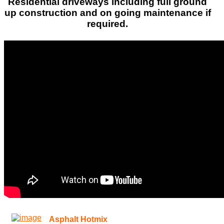
Residential driveways including full ground
up construction and on going maintenance if
required.
Asphalt Hotmix