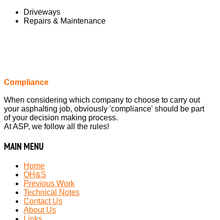
Driveways
Repairs & Maintenance
Compliance
When considering which company to choose to carry out
your asphalting job, obviously 'compliance' should be part
of your decision making process.
At ASP, we follow all the rules!
MAIN
MENU
Home
OH&S
Previous Work
Technical Notes
Contact Us
About Us
Links