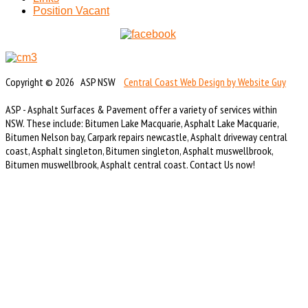
Position Vacant
Copyright © 2026 ASP NSW
Central Coast Web Design by Website Guy
ASP - Asphalt Surfaces & Pavement offer a variety of services within
NSW. These include: Bitumen Lake Macquarie, Asphalt Lake Macquarie,
Bitumen Nelson bay, Carpark repairs newcastle, Asphalt driveway central
coast, Asphalt singleton, Bitumen singleton, Asphalt muswellbrook,
Bitumen muswellbrook, Asphalt central coast. Contact Us now!