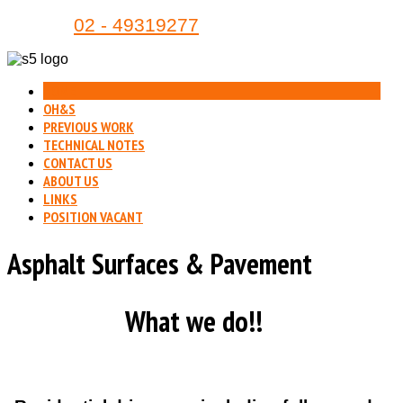
Phone:
02 - 49319277
HOME
OH&S
PREVIOUS WORK
TECHNICAL NOTES
CONTACT US
ABOUT US
LINKS
POSITION VACANT
Asphalt Surfaces & Pavement
What we do!!