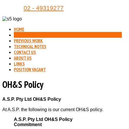
Phone:
02 - 49319277
HOME
OH&S
PREVIOUS WORK
TECHNICAL NOTES
CONTACT US
ABOUT US
LINKS
POSITION VACANT
OH&S Policy
A.S.P. Pty Ltd OH&S Policy
At A.S.P. the following is our current OH&S policy.
A.S.P. Pty Ltd OH&S Policy
Commitment