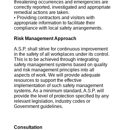
threatening occurrences and emergencies are
correctly reported, investigated and appropriate
remedial actions are taken.
• Providing contractors and visitors with
appropriate information to facilitate their
compliance with local safety arrangements.
Risk Management Approach
A.S.P. shall strive for continuous improvement
in the safety of all workplaces under its control.
This is to be achieved through integrating
safety management systems based on quality
and risk management principles into all
aspects of work. We will provide adequate
resources to support the effective
implementation of such safety management
systems. As a minimum standard, A.S.P. will
provide the level of protection specified by any
relevant legislation, industry codes or
Government guidelines.
Consultation