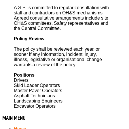
A.S.P. is committed to regular consultation with
staff and contractors on OH&S mechanisms.
Agreed consultative arrangements include site
OH&S committees, Safety representatives and
the Central Committee.
Policy Review
The policy shall be reviewed each year, or
sooner if any information, incident, injury,
illness, legislative or organisational change
warrants a review of the policy.
Positions
Drivers
Skid Loader Operators
Master Paver Operators
Asphalt Technicians
Landscaping Engineers
Excavator Operators
MAIN
MENU
Home