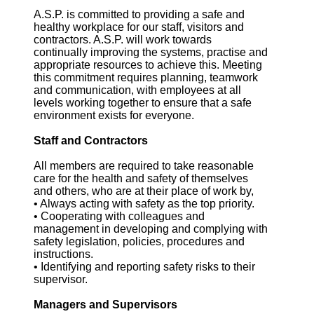
A.S.P. is committed to providing a safe and
healthy workplace for our staff, visitors and
contractors. A.S.P. will work towards
continually improving the systems, practise and
appropriate resources to achieve this. Meeting
this commitment requires planning, teamwork
and communication, with employees at all
levels working together to ensure that a safe
environment exists for everyone.
Staff and Contractors
All members are required to take reasonable
care for the health and safety of themselves
and others, who are at their place of work by,
• Always acting with safety as the top priority.
• Cooperating with colleagues and
management in developing and complying with
safety legislation, policies, procedures and
instructions.
• Identifying and reporting safety risks to their
supervisor.
Managers and Supervisors