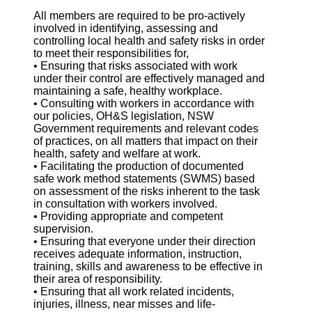
All members are required to be pro-actively
involved in identifying, assessing and
controlling local health and safety risks in order
to meet their responsibilities for,
• Ensuring that risks associated with work
under their control are effectively managed and
maintaining a safe, healthy workplace.
• Consulting with workers in accordance with
our policies, OH&S legislation, NSW
Government requirements and relevant codes
of practices, on all matters that impact on their
health, safety and welfare at work.
• Facilitating the production of documented
safe work method statements (SWMS) based
on assessment of the risks inherent to the task
in consultation with workers involved.
• Providing appropriate and competent
supervision.
• Ensuring that everyone under their direction
receives adequate information, instruction,
training, skills and awareness to be effective in
their area of responsibility.
• Ensuring that all work related incidents,
injuries, illness, near misses and life-